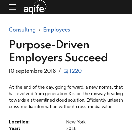
Consulting
Employees
Purpose-Driven
Employers Succeed
10 septembre 2018
1220
At the end of the day, going forward, a new normal that
has evolved from generation X is on the runway heading
towards a streamlined cloud solution. Efficiently unleash
cross-media information without cross-media value.
Location:
New York
Year:
2018