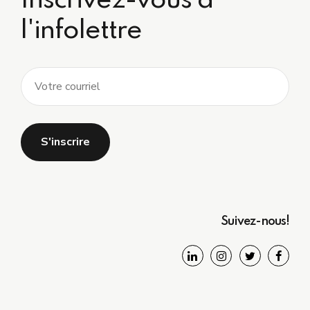
Inscrivez-vous à
l'infolettre
Suivez-nous!