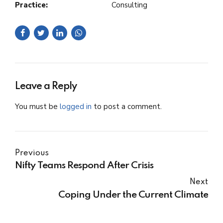
Practice:
Consulting
Leave a Reply
You must be
logged in
to post a comment.
Previous
Nifty Teams Respond After Crisis
Next
Coping Under the Current Climate